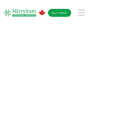
BUY NOW