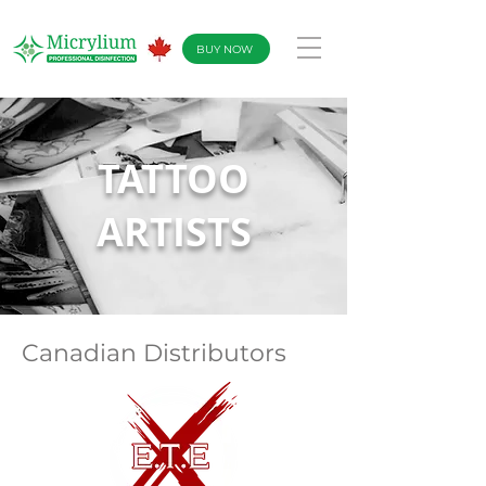
BUY NOW
TATTOO
ARTIS
TS
Canadian Distributors